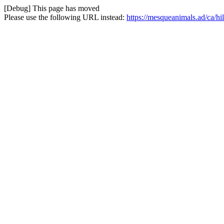
[Debug] This page has moved
Please use the following URL instead:
https://mesqueanimals.ad/ca/hi